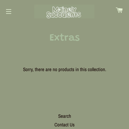
Ca
Site navigation
Extras
Sorry, there are no products in this collection.
Search
Contact Us