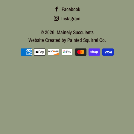
Facebook
Instagram
© 2026,
Mainely Succulents
Website Created by Painted Squirrel Co.
Payment
methods